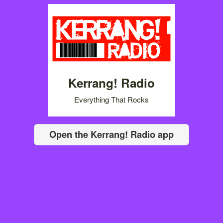
Kerrang! Radio
Everything That Rocks
Open the Kerrang! Radio app